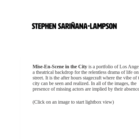
S
k
i
p
t
o
c
o
n
t
e
Mise-En-Scene in the City
is a portfolio of Los Ange
n
a theatrical backdrop for the relentless drama of life on
t
street. It is the after hours stagecraft where the vibe of 
city can be seen and realized. In all of the images, the
presence of missing actors are implied by their absence
(Click on an image to start lightbox view)