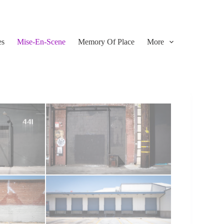
es
Mise-En-Scene
Memory Of Place
More