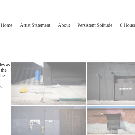
Home
Artist Statement
About
Persistent Solitude
6 Hous
les as
 the
the
.