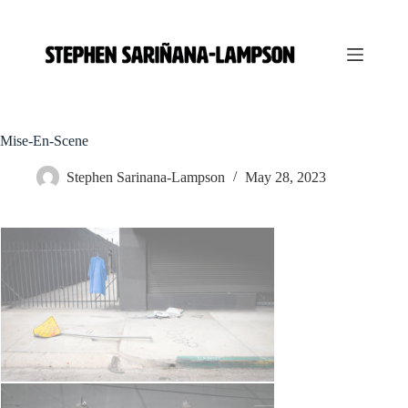
S
k
i
p
t
o
c
o
Mise-En-Scene
n
t
Stephen Sarinana-Lampson
May 28, 2023
e
n
t